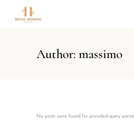
Author: massimo
No posts were found for provided query param