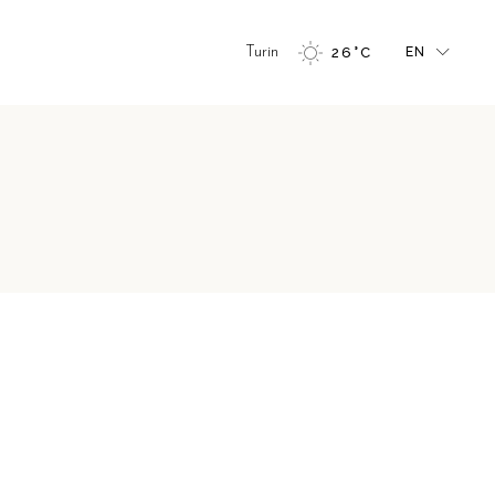
FR
Turin
26
°
C
EN
GR
IT
FR
GR
IT